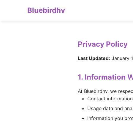
Bluebirdhv
Privacy Policy
Last Updated:
January 1
1. Information 
At Bluebirdhv, we respec
Contact information
Usage data and anal
Information you pro