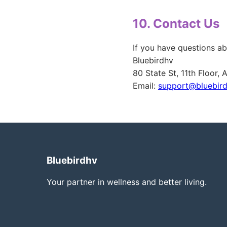
10. Contact Us
If you have questions ab
Bluebirdhv
80 State St, 11th Floor,
Email:
support@bluebir
Bluebirdhv
Your partner in wellness and better living.