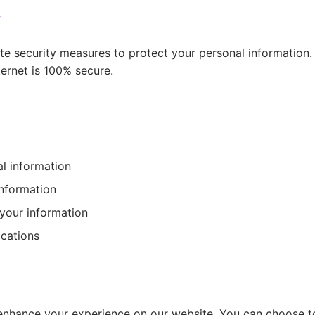
y
e security measures to protect your personal information
ternet is 100% secure.
l information
information
 your information
cations
nhance your experience on our website. You can choose t