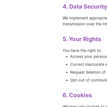
4. Data Securit
We implement appropriat
transmission over the In
5. Your Rights
You have the right to:
Access your persona
Correct inaccurate 
Request deletion of
Opt-out of communi
6. Cookies
We may use cookies to e