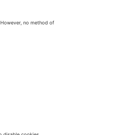
. However, no method of
o disable cookies