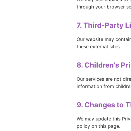
through your browser se
7. Third-Party L
Our website may contain 
these external sites.
8. Children's Pr
Our services are not dir
information from childre
9. Changes to T
We may update this Priv
policy on this page.