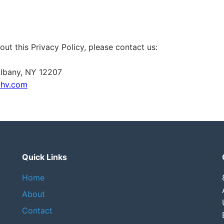
out this Privacy Policy, please contact us:
 Albany, NY 12207
dhv.com
Quick Links
Home
About
Contact