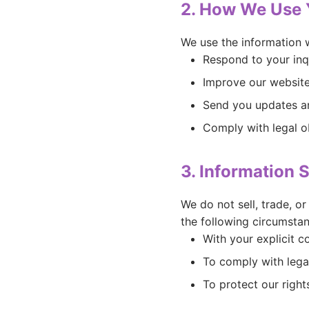
2. How We Use 
We use the information w
Respond to your inq
Improve our website
Send you updates an
Comply with legal o
3. Information 
We do not sell, trade, o
the following circumstan
With your explicit c
To comply with lega
To protect our right