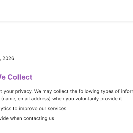
, 2026
We Collect
t your privacy. We may collect the following types of infor
 (name, email address) when you voluntarily provide it
ytics to improve our services
vide when contacting us