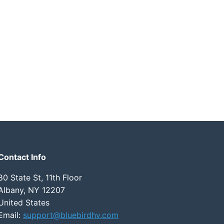
Contact Info
80 State St, 11th Floor
Albany, NY 12207
United States
Email:
support@bluebirdhv.com