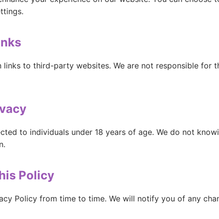
ttings.
inks
links to third-party websites. We are not responsible for t
ivacy
ected to individuals under 18 years of age. We do not knowi
n.
his Policy
acy Policy from time to time. We will notify you of any ch