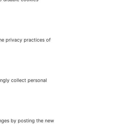
he privacy practices of
ngly collect personal
anges by posting the new