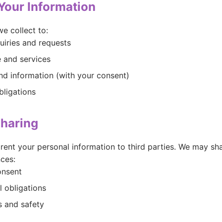
Your Information
e collect to:
uiries and requests
 and services
d information (with your consent)
bligations
Sharing
r rent your personal information to third parties. We may sh
ces:
onsent
l obligations
s and safety