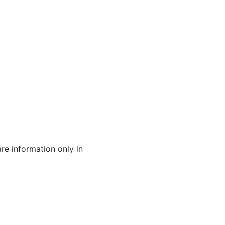
are information only in